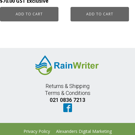
$
70.00
ADD TO CART
ADD TO CART
Returns & Shipping
Terms & Conditions
021 0836 7213
Privacy Policy
Alexanders Digital Marketing