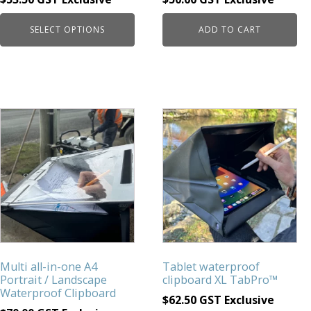
product
page
SELECT OPTIONS
ADD TO CART
Multi all-in-one A4
Tablet waterproof
Portrait / Landscape
clipboard XL TabPro™
Waterproof Clipboard
$
62.50