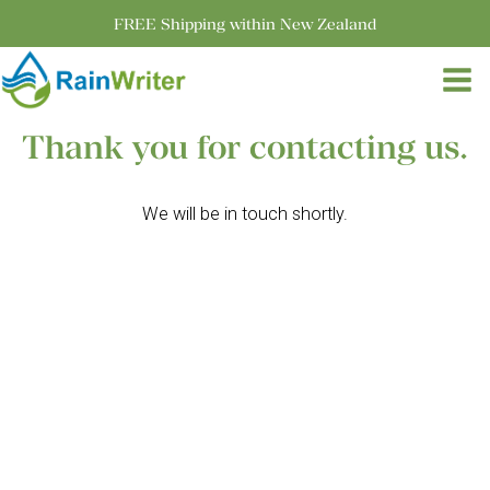
FREE Shipping within New Zealand
Thank you for contacting us.
We will be in touch shortly.