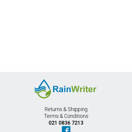
Returns & Shipping
Terms & Conditions
021 0836 7213