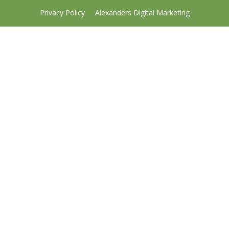
Privacy Policy
Alexanders Digital Marketing