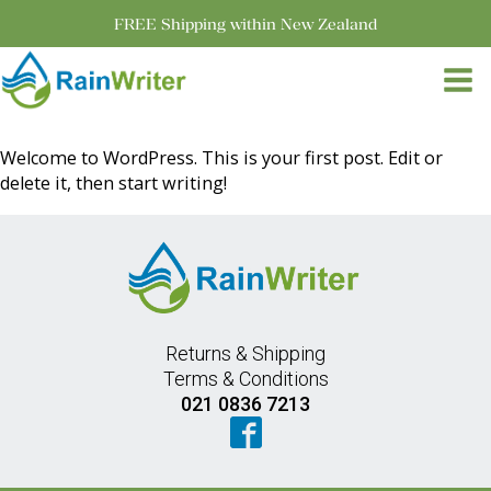
FREE Shipping within New Zealand
Welcome to WordPress. This is your first post. Edit or
delete it, then start writing!
Returns & Shipping
Terms & Conditions
021 0836 7213